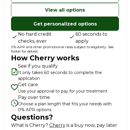
for 24 months
View all options
Get personalized options
No hard credit
60 seconds to
checks, ever
apply
0% APR and other promotional rates subject to eligibility. See
footer for details.
How Cherry works
See if you qualify
It only takes 60 seconds to complete the
application
Get care
Use your approval to pay for your treatment
Pay over time
Choose a plan length that fits your needs with
0% APR options
Questions?