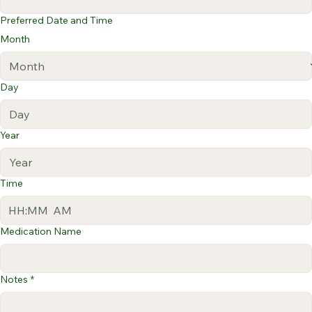
Preferred Date and Time
Month
Day
Year
Time
:
AM
Medication Name
Notes
*