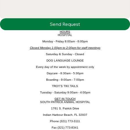
Send Request
HOURS
HOSPITAL
​Monday - Friday 8:00am - 6:00pm
Closed Monday 1:00pm to 2:00pm for staff meetings
​Saturday & Sunday - Closed
DOG LANGUAGE LOUNGE
Every day of the week by appointment only
Daycare - 8:30am - 5:30pm
Boarding - 9:00am - 7:00pm
TROY'S TIKI TAILS
Tuesday - Saturday 9:00am - 4:00pm
GET IN TOUCH
SOUTH PATRICK ANIMAL HOSPITAL
1761 S. Patrick Drive
Indian Harbour Beach, FL 32937
Phone (321) 773-3111