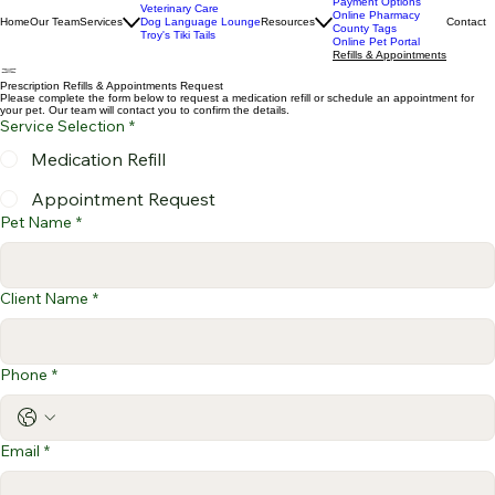
Client Testimonials
Payment Options
Veterinary Care
Online Pharmacy
Home
Our Team
Services
Dog Language Lounge
Resources
Contact
County Tags
Troy's Tiki Tails
Online Pet Portal
Refills & Appointments
Prescription Refills & Appointments Request
Please complete the form below to request a medication refill or schedule an appointment for
your pet. Our team will contact you to confirm the details.
Service Selection
*
Medication Refill
Appointment Request
Pet Name
*
Client Name
*
Phone
*
Email
*