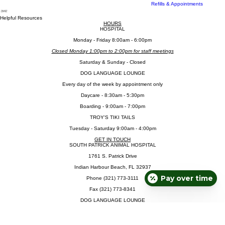
Troy's Tiki Tails
Online Pet Portal
Refills & Appointments
Helpful Resources
HOURS
HOSPITAL
​Monday - Friday 8:00am - 6:00pm
Closed Monday 1:00pm to 2:00pm for staff meetings
​Saturday & Sunday - Closed
DOG LANGUAGE LOUNGE
Every day of the week by appointment only
Daycare - 8:30am - 5:30pm
Boarding - 9:00am - 7:00pm
TROY'S TIKI TAILS
Tuesday - Saturday 9:00am - 4:00pm
GET IN TOUCH
SOUTH PATRICK ANIMAL HOSPITAL
1761 S. Patrick Drive
Indian Harbour Beach, FL 32937
Pay over time
Phone (321) 773-3111
Fax (321) 773-8341
DOG LANGUAGE LOUNGE
(321) 977-0704