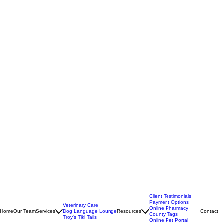
Client Testimonials
Payment Options
Veterinary Care
Online Pharmacy
Home
Our Team
Services
Dog Language Lounge
Resources
Contact
County Tags