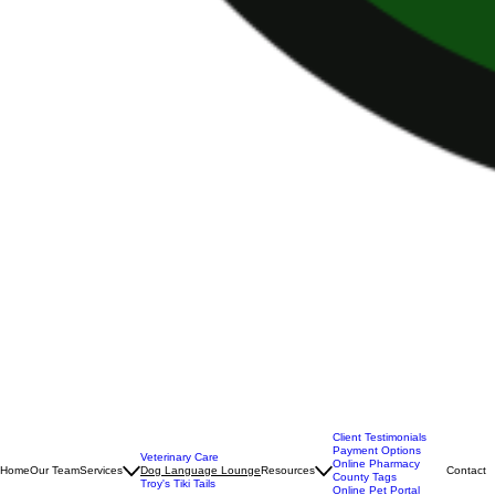
Client Testimonials
Payment Options
Veterinary Care
Online Pharmacy
Home
Our Team
Services
Dog Language Lounge
Resources
Contact