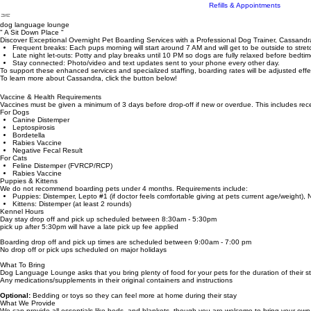
County Tags
Troy's Tiki Tails
Online Pet Portal
Refills & Appointments
dog language lounge
" A Sit Down Place "
Discover Exceptional Overnight Pet Boarding Services with a Professional Dog Trainer, Cassand
Frequent breaks: Each pups morning will start around 7 AM and will get to be outside to stre
Late night let-outs: Potty and play breaks until 10 PM so dogs are fully relaxed before bedtim
Stay connected: Photo/video and text updates sent to your phone every other day.
To support these enhanced services and specialized staffing, boarding rates will be adjusted eff
To learn more about Cassandra, click the button below!
Vaccine & Health Requirements
Vaccines must be given a minimum of 3 days before drop-off if new or overdue. This includes recei
For Dogs
Canine Distemper
Leptospirosis
Bordetella
Rabies Vaccine
Negative Fecal Result
For Cats
Feline Distemper (FVRCP/RCP)
Rabies Vaccine
Puppies & Kittens
We do not recommend boarding pets under 4 months. Requirements include:
Puppies: Distemper, Lepto #1 (if doctor feels comfortable giving at pets current age/weight), 
Kittens: Distemper (at least 2 rounds)
Kennel Hours
Day stay drop off and pick up scheduled between 8:30am - 5:30pm
pick up after 5:30pm will have a late pick up fee applied
Boarding drop off and pick up times are scheduled between 9:00am - 7:00 pm
No drop off or pick ups scheduled on major holidays
What To Bring
Dog Language Lounge asks that you bring plenty of food for your pets for the duration of their s
Any medications/supplements in their original containers and instructions
Optional:
Bedding or toys so they can feel more at home during their stay