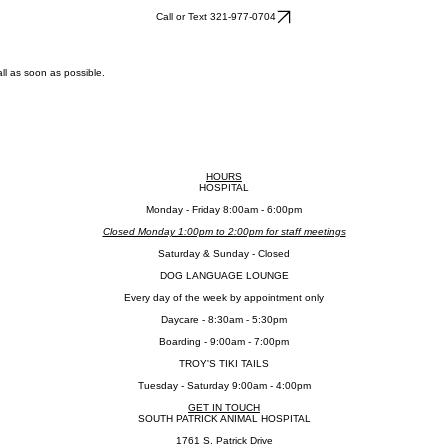
Call or Text 321-977-0704
ll as soon as possible.
HOURS
HOSPITAL
​Monday - Friday 8:00am - 6:00pm
Closed Monday 1:00pm to 2:00pm for staff meetings
​Saturday & Sunday - Closed
DOG LANGUAGE LOUNGE
Every day of the week by appointment only
Daycare - 8:30am - 5:30pm
Boarding - 9:00am - 7:00pm
TROY'S TIKI TAILS
Tuesday - Saturday 9:00am - 4:00pm
GET IN TOUCH
SOUTH PATRICK ANIMAL HOSPITAL