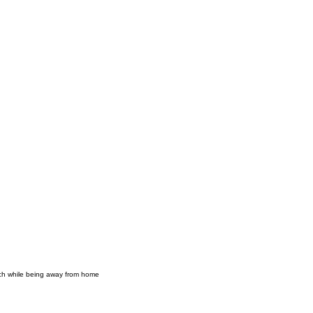
mach while being away from home