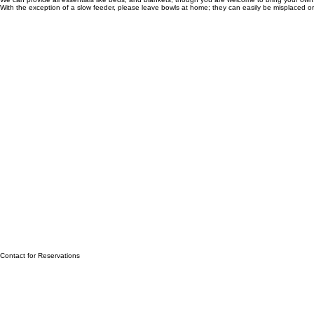
What We Provide
We can provide all essentials like beds, and blankets, though you are welcome to bring your own
With the exception of a slow feeder, please leave bowls at home; they can easily be misplaced or 
Contact for Reservations