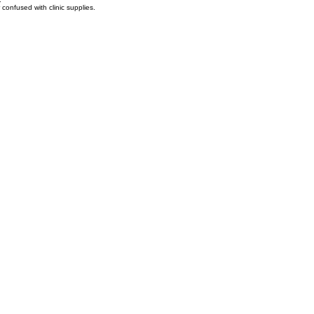
.
confused with clinic supplies.