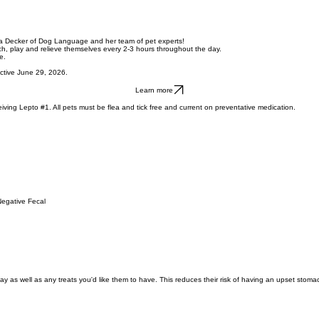
ra Decker of Dog Language and her team of pet experts!
tch, play and relieve themselves every 2-3 hours throughout the day.
e.
ective June 29, 2026.
Learn more
ving Lepto #1. All pets must be flea and tick free and current on preventative medication.
Negative Fecal
tay as well as any treats you'd like them to have. This reduces their risk of having an upset sto