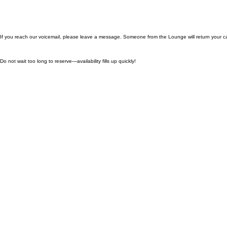
If you reach our voicemail, please leave a message. Someone from the Lounge will return your ca
Do not wait too long to reserve—availability fills up quickly!